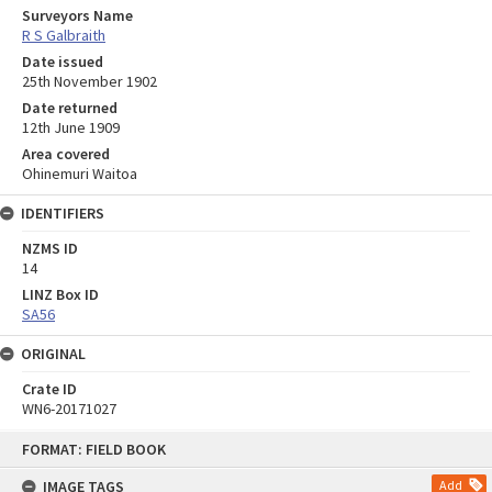
Surveyors Name
R S Galbraith
Date issued
25th November 1902
Date returned
12th June 1909
Area covered
Ohinemuri Waitoa
IDENTIFIERS
NZMS ID
14
LINZ Box ID
SA56
ORIGINAL
Crate ID
WN6-20171027
Skip
FORMAT: FIELD BOOK
to
content
IMAGE TAGS
Add