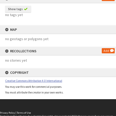
Show tags
no tags yet
MAP
no geotags or polygons yet
RECOLLECTIONS
Add
no stories yet
COPYRIGHT
Creative Commons Attribution 4.0 International
You may use this work for commercial purposes.
You must attribute the creator in your own works.
Privacy Policy
|
Terms of Use