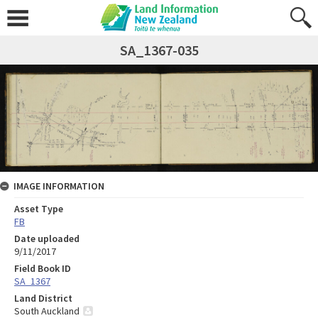
SA_1367-035
IMAGE INFORMATION
Asset Type
FB
Date uploaded
9/11/2017
Field Book ID
SA_1367
Land District
South Auckland