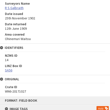
Surveyors Name
R S Galbraith
Date issued
25th November 1902
Date returned
12th June 1909
Area covered
Ohinemuri Waitoa
IDENTIFIERS
NZMS ID
14
LINZ Box ID
SA56
ORIGINAL
Crate ID
WN6-20171027
Skip
FORMAT: FIELD BOOK
to
content
IMAGE TAGS
Add