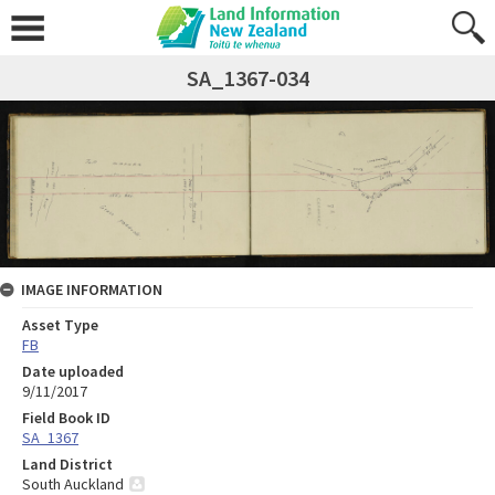
SA_1367-034
IMAGE INFORMATION
Asset Type
FB
Date uploaded
9/11/2017
Field Book ID
SA_1367
Land District
South Auckland