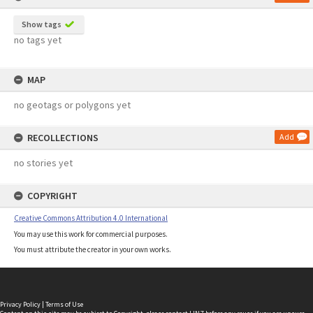
Show tags
no tags yet
MAP
no geotags or polygons yet
RECOLLECTIONS
Add
no stories yet
COPYRIGHT
Creative Commons Attribution 4.0 International
You may use this work for commercial purposes.
You must attribute the creator in your own works.
Privacy Policy
|
Terms of Use