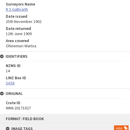
Surveyors Name
R S Galbraith
Date issued
25th November 1902
Date returned
12th June 1909
Area covered
Ohinemuri Waitoa
IDENTIFIERS
NZMS ID
14
LINZ Box ID
SA56
ORIGINAL
Crate ID
WN6-20171027
Skip
FORMAT: FIELD BOOK
to
content
IMAGE TAGS
Add