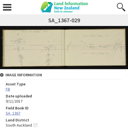
SA_1367-029
IMAGE INFORMATION
Asset Type
FB
Date uploaded
9/11/2017
Field Book ID
SA_1367
Land District
South Auckland