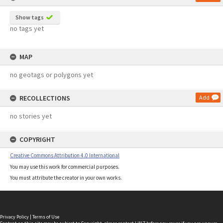
Show tags
no tags yet
MAP
no geotags or polygons yet
RECOLLECTIONS
Add
no stories yet
COPYRIGHT
Creative Commons Attribution 4.0 International
You may use this work for commercial purposes.
You must attribute the creator in your own works.
Privacy Policy
|
Terms of Use