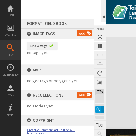
Skip
to
content
HOME
FORMAT: FIELD BOOK
TOOLS
IMAGE TAGS
Add
BROWSE ALL
Expand/collapse
Show tags
no tags yet
SEARCH
MAP
MY HISTORY
no geotags or polygons yet
74%
RECOLLECTIONS
Add
LOGIN
no stories yet
MORE
COPYRIGHT
Creative Commons Attribution 4.0
International