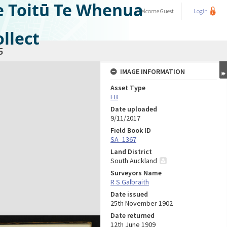
e Toitū Te Whenua
Welcome
Guest
Login
llect
5
IMAGE INFORMATION
Asset Type
FB
Date uploaded
9/11/2017
Field Book ID
SA_1367
Land District
South Auckland
Surveyors Name
R S Galbraith
Date issued
25th November 1902
Date returned
12th June 1909