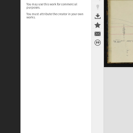
You may use this work for commercial
purposes.
You must attribute the creator in your own
works.