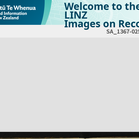
Welcome to th
LINZ
Images on Reco
SA_1367-02