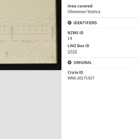
Area covered
Ohinemuri Waitoa
IDENTIFIERS
NZMS ID
14
LINZ Box ID
SA56
ORIGINAL
Crate ID
WN6-20171027