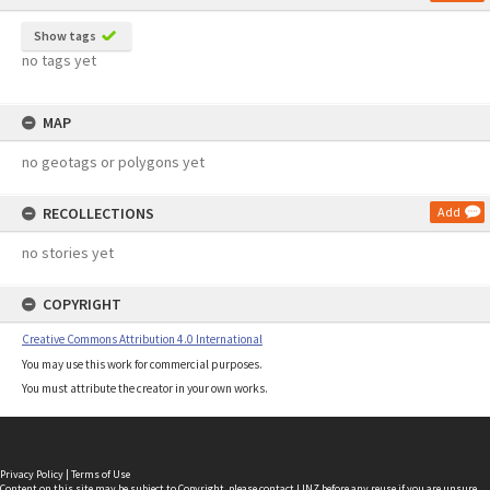
Show tags
no tags yet
MAP
no geotags or polygons yet
RECOLLECTIONS
Add
no stories yet
COPYRIGHT
Creative Commons Attribution 4.0 International
You may use this work for commercial purposes.
You must attribute the creator in your own works.
Privacy Policy
|
Terms of Use
Content on this site may be subject to Copyright, please
contact LINZ
before any reuse if you are unsure.