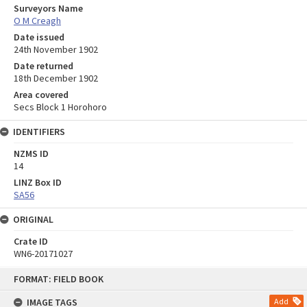
Surveyors Name
O M Creagh
Date issued
24th November 1902
Date returned
18th December 1902
Area covered
Secs Block 1 Horohoro
IDENTIFIERS
NZMS ID
14
LINZ Box ID
SA56
ORIGINAL
Crate ID
WN6-20171027
Skip
FORMAT: FIELD BOOK
to
content
IMAGE TAGS
Add