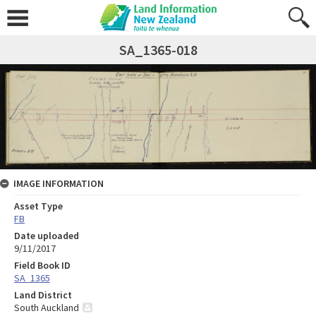
SA_1365-018
IMAGE INFORMATION
Asset Type
FB
Date uploaded
9/11/2017
Field Book ID
SA_1365
Land District
South Auckland