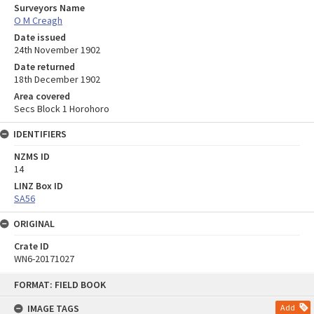
Surveyors Name
O M Creagh
Date issued
24th November 1902
Date returned
18th December 1902
Area covered
Secs Block 1 Horohoro
IDENTIFIERS
NZMS ID
14
LINZ Box ID
SA56
ORIGINAL
Crate ID
WN6-20171027
Skip
FORMAT: FIELD BOOK
to
content
IMAGE TAGS
Add