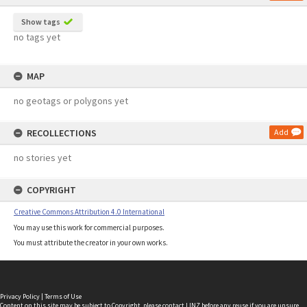
Show tags
no tags yet
MAP
no geotags or polygons yet
RECOLLECTIONS
Add
no stories yet
COPYRIGHT
Creative Commons Attribution 4.0 International
You may use this work for commercial purposes.
You must attribute the creator in your own works.
Privacy Policy
|
Terms of Use
Content on this site may be subject to Copyright, please
contact LINZ
before any reuse if you are unsure.