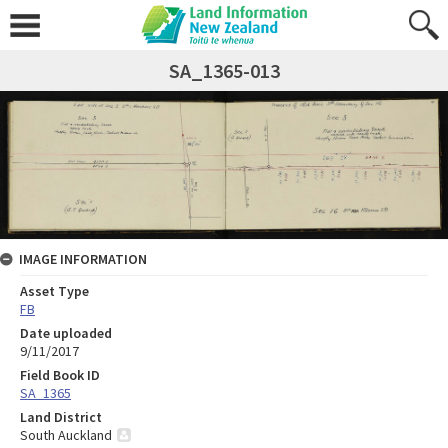
SA_1365-013
IMAGE INFORMATION
Asset Type
FB
Date uploaded
9/11/2017
Field Book ID
SA_1365
Land District
South Auckland