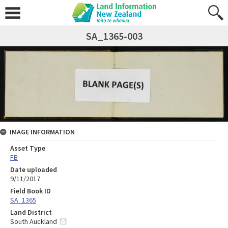
SA_1365-003
IMAGE INFORMATION
Asset Type
FB
Date uploaded
9/11/2017
Field Book ID
SA_1365
Land District
South Auckland