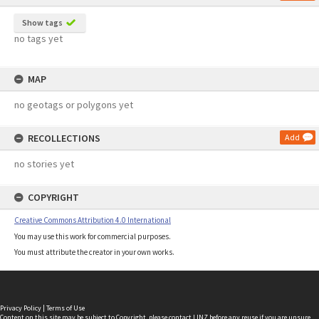
Show tags
no tags yet
MAP
no geotags or polygons yet
RECOLLECTIONS
Add
no stories yet
COPYRIGHT
Creative Commons Attribution 4.0 International
You may use this work for commercial purposes.
You must attribute the creator in your own works.
Privacy Policy
|
Terms of Use
Content on this site may be subject to Copyright, please
contact LINZ
before any reuse if you are unsure.