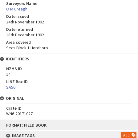
Surveyors Name
O M Creagh
Date issued
24th November 1902
Date returned
18th December 1902
Area covered
Secs Block 1 Horohoro
IDENTIFIERS
NZMS ID
14
LINZ Box ID
SA56
ORIGINAL
Crate ID
WN6-20171027
Skip
FORMAT: FIELD BOOK
to
content
IMAGE TAGS
Add