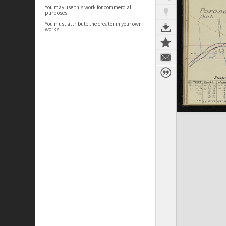
You may use this work for commercial
purposes.
You must attribute the creator in your own
works.