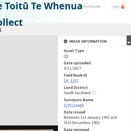
e Toitū Te Whenua
Welcome
Guest
Login
llect
1
IMAGE INFORMATION
Asset Type
FB
Date uploaded
9/11/2017
Field Book ID
SA_1357
Land District
South Auckland
Surveyors Name
O M Creagh
Date issued
Between 1st January 1902 and
31st December 1902
Date returned