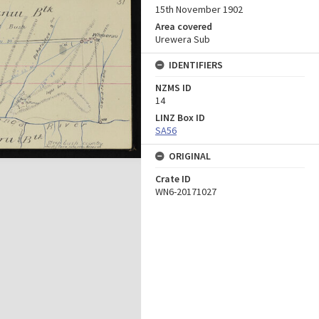
15th November 1902
Area covered
Urewera Sub
IDENTIFIERS
NZMS ID
14
LINZ Box ID
SA56
ORIGINAL
Crate ID
WN6-20171027