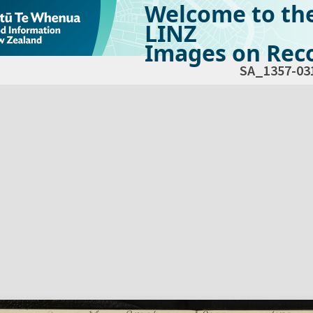
Welcome to th
LINZ
Images on Reco
SA_1357-03