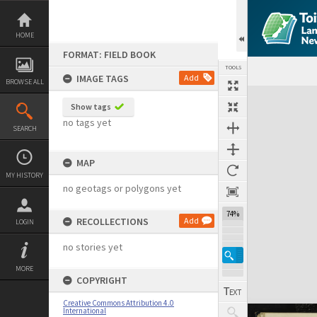
Skip
to
content
HOME
FORMAT: FIELD BOOK
TOOLS
IMAGE TAGS
Add
BROWSE ALL
Expand/collapse
Show tags
no tags yet
SEARCH
MAP
MY HISTORY
no geotags or polygons yet
74%
RECOLLECTIONS
Add
LOGIN
no stories yet
MORE
COPYRIGHT
Creative Commons Attribution 4.0
International