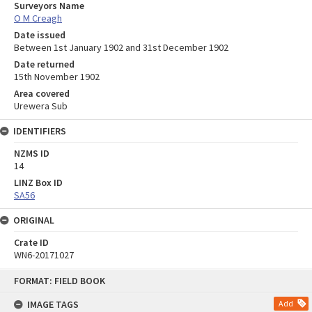
Surveyors Name
O M Creagh
Date issued
Between 1st January 1902 and 31st December 1902
Date returned
15th November 1902
Area covered
Urewera Sub
IDENTIFIERS
NZMS ID
14
LINZ Box ID
SA56
ORIGINAL
Crate ID
WN6-20171027
Skip
FORMAT: FIELD BOOK
to
content
IMAGE TAGS
Add