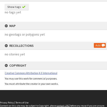
Show tags
no tags yet
MAP
no geotags or polygons yet
RECOLLECTIONS
Add
no stories yet
COPYRIGHT
Creative Commons Attribution 4.0 International
You may use this work for commercial purposes.
You must attribute the creator in your own works.
Privacy Policy
|
Terms of Use
Content on this site may be subject to Copyright, please
contact LINZ
before any reuse if you are unsure.