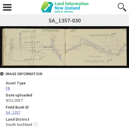
SA_1357-030
IMAGE INFORMATION
Asset Type
FB
Date uploaded
9/11/2017
Field Book ID
SA_1357
Land District
South Auckland