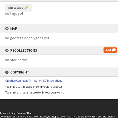
Show tags
no tags yet
MAP
no geotags or polygons yet
RECOLLECTIONS
Add
no stories yet
COPYRIGHT
Creative Commons Attribution 4.0 International
You may use this work for commercial purposes.
You must attribute the creator in your own works.
Privacy Policy
|
Terms of Use
Content on this site may be subject to Copyright, please
contact LINZ
before any reuse if you are unsure.