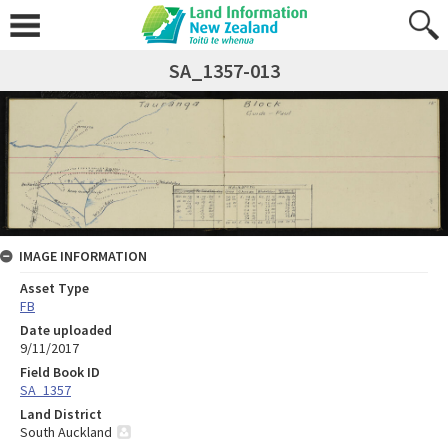
SA_1357-013
IMAGE INFORMATION
Asset Type
FB
Date uploaded
9/11/2017
Field Book ID
SA_1357
Land District
South Auckland