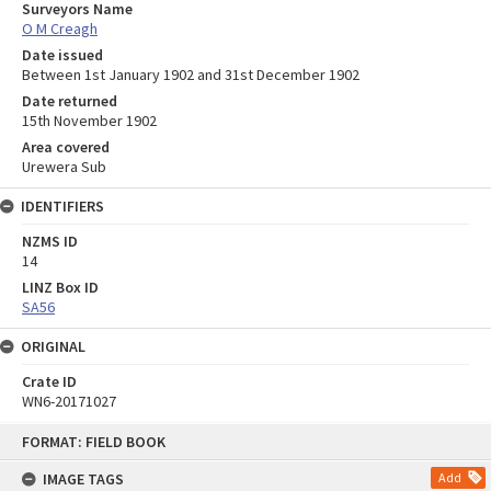
Surveyors Name
O M Creagh
Date issued
Between 1st January 1902 and 31st December 1902
Date returned
15th November 1902
Area covered
Urewera Sub
IDENTIFIERS
NZMS ID
14
LINZ Box ID
SA56
ORIGINAL
Crate ID
WN6-20171027
Skip
FORMAT: FIELD BOOK
to
content
IMAGE TAGS
Add