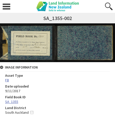
SA_1355-002
IMAGE INFORMATION
Asset Type
FB
Date uploaded
9/11/2017
Field Book ID
SA_1355
Land District
South Auckland