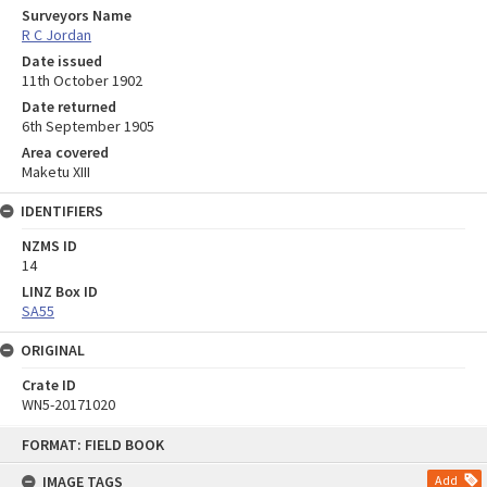
Surveyors Name
R C Jordan
Date issued
11th October 1902
Date returned
6th September 1905
Area covered
Maketu XIII
IDENTIFIERS
NZMS ID
14
LINZ Box ID
SA55
ORIGINAL
Crate ID
WN5-20171020
Skip
FORMAT: FIELD BOOK
to
content
IMAGE TAGS
Add