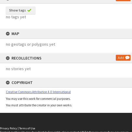
Show tags
no tags yet
MAP
no geotags or polygons yet
RECOLLECTIONS
Add
no stories yet
COPYRIGHT
Creative Commons Attribution 4.0 International
You may use this work for commercial purposes.
You must attribute the creator in your own works.
Privacy Policy
|
Terms of Use