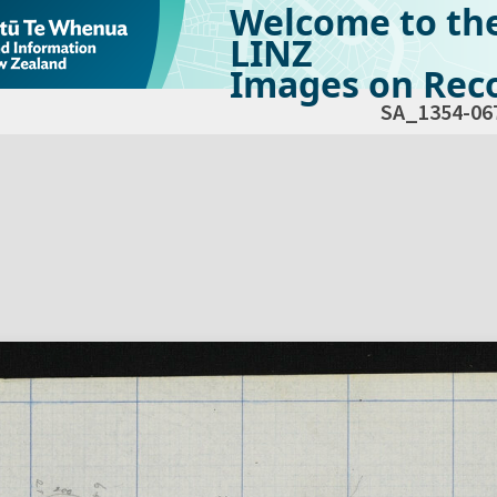
Welcome to th
LINZ
Images on Reco
SA_1354-06