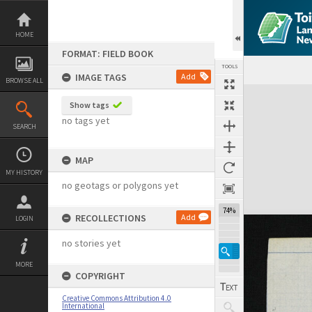
Skip
to
content
HOME
FORMAT: FIELD BOOK
TOOLS
IMAGE TAGS
Add
BROWSE ALL
Expand/collapse
Show tags
no tags yet
SEARCH
MAP
MY HISTORY
no geotags or polygons yet
74%
RECOLLECTIONS
Add
LOGIN
no stories yet
MORE
COPYRIGHT
Creative Commons Attribution 4.0
International