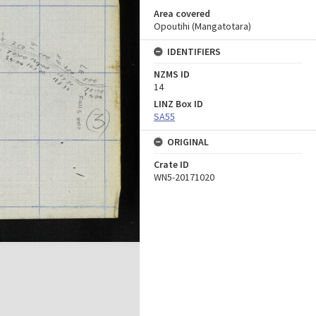
Area covered
Opoutihi (Mangatotara)
IDENTIFIERS
NZMS ID
14
LINZ Box ID
SA55
ORIGINAL
Crate ID
WN5-20171020