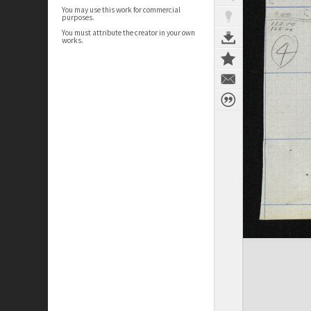
You may use this work for commercial
purposes.
You must attribute the creator in your own
works.