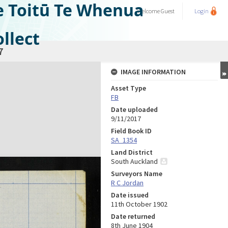
e Toitū Te Whenua
Welcome
Guest
Login
llect
7
IMAGE INFORMATION
Asset Type
FB
Date uploaded
9/11/2017
Field Book ID
SA_1354
Land District
South Auckland
Surveyors Name
R C Jordan
Date issued
11th October 1902
Date returned
8th June 1904