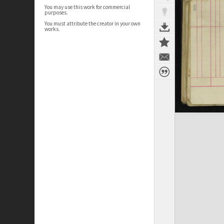
You may use this work for commercial
purposes.
You must attribute the creator in your own
works.