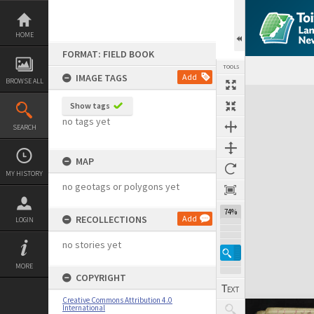
Skip
to
content
HOME
FORMAT: FIELD BOOK
TOOLS
IMAGE TAGS
Add
BROWSE ALL
Expand/collapse
Show tags
no tags yet
SEARCH
MAP
MY HISTORY
no geotags or polygons yet
74%
RECOLLECTIONS
Add
LOGIN
no stories yet
MORE
COPYRIGHT
Creative Commons Attribution 4.0
International