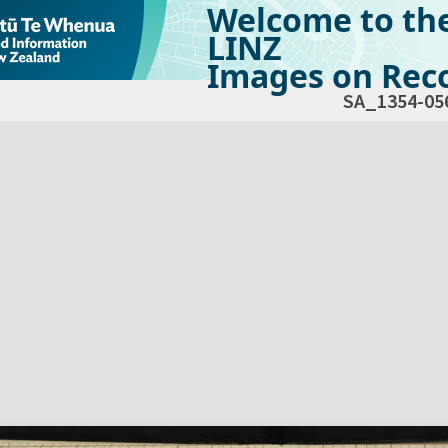
Welcome to th
LINZ
Images on Reco
SA_1354-05