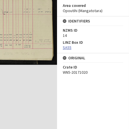
Area covered
Opoutihi (Mangatotara)
IDENTIFIERS
NZMS ID
14
LINZ Box ID
SA55
ORIGINAL
Crate ID
WN5-20171020