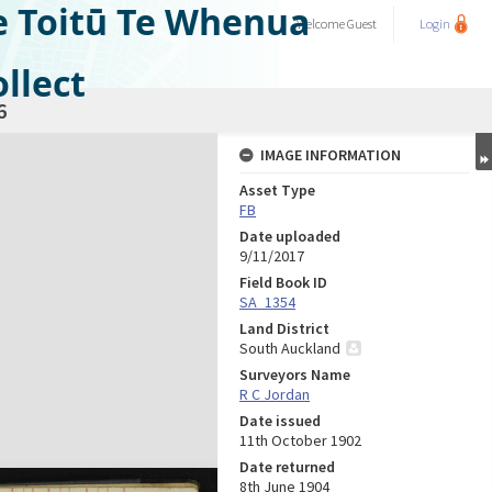
e Toitū Te Whenua
Welcome
Guest
Login
llect
6
IMAGE INFORMATION
Asset Type
FB
Date uploaded
9/11/2017
Field Book ID
SA_1354
Land District
South Auckland
Surveyors Name
R C Jordan
Date issued
11th October 1902
Date returned
8th June 1904