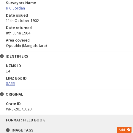
Surveyors Name
R C Jordan
Date issued
11th October 1902
Date returned
8th June 1904
Area covered
Opoutihi (Mangatotara)
IDENTIFIERS
NZMS ID
14
LINZ Box ID
SA55
ORIGINAL
Crate ID
WN5-20171020
Skip
FORMAT: FIELD BOOK
to
content
IMAGE TAGS
Add