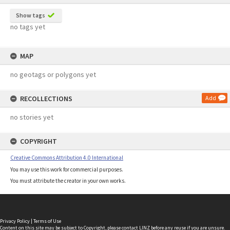
Show tags
no tags yet
MAP
no geotags or polygons yet
RECOLLECTIONS
Add
no stories yet
COPYRIGHT
Creative Commons Attribution 4.0 International
You may use this work for commercial purposes.
You must attribute the creator in your own works.
Privacy Policy
|
Terms of Use
Content on this site may be subject to Copyright, please
contact LINZ
before any reuse if you are unsure.