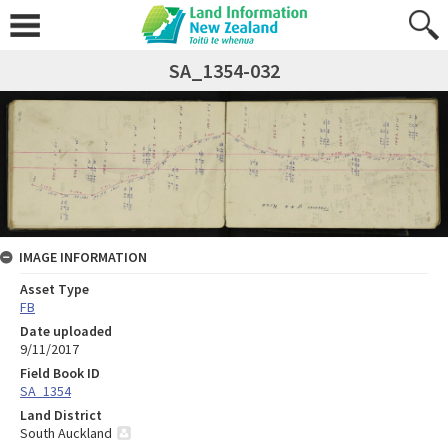
SA_1354-032
IMAGE INFORMATION
Asset Type
FB
Date uploaded
9/11/2017
Field Book ID
SA_1354
Land District
South Auckland