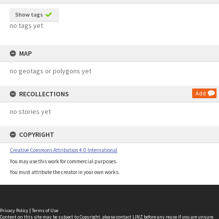
Show tags
no tags yet
MAP
no geotags or polygons yet
RECOLLECTIONS
Add
no stories yet
COPYRIGHT
Creative Commons Attribution 4.0 International
You may use this work for commercial purposes.
You must attribute the creator in your own works.
Privacy Policy
|
Terms of Use
Content on this site may be subject to Copyright, please
contact LINZ
before any reuse if you are unsure.