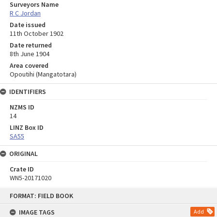
Surveyors Name
R C Jordan
Date issued
11th October 1902
Date returned
8th June 1904
Area covered
Opoutihi (Mangatotara)
IDENTIFIERS
NZMS ID
14
LINZ Box ID
SA55
ORIGINAL
Crate ID
WN5-20171020
Skip
FORMAT: FIELD BOOK
to
content
IMAGE TAGS
Add