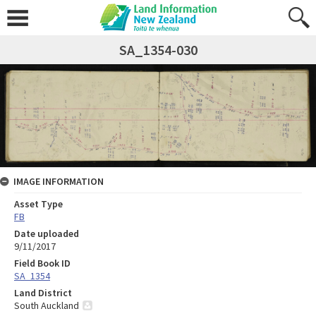
SA_1354-030
IMAGE INFORMATION
Asset Type
FB
Date uploaded
9/11/2017
Field Book ID
SA_1354
Land District
South Auckland