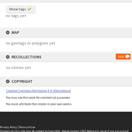
Show tags
no tags yet
MAP
no geotags or polygons yet
RECOLLECTIONS
Add
no stories yet
COPYRIGHT
Creative Commons Attribution 4.0 International
You may use this work for commercial purposes.
You must attribute the creator in your own works.
Privacy Policy
|
Terms of Use
Content on this site may be subject to Copyright, please
contact LINZ
before any reuse if you are unsure.