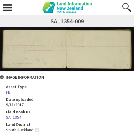
SA_1354-009
IMAGE INFORMATION
Asset Type
FB
Date uploaded
9/11/2017
Field Book ID
SA_1354
Land District
South Auckland