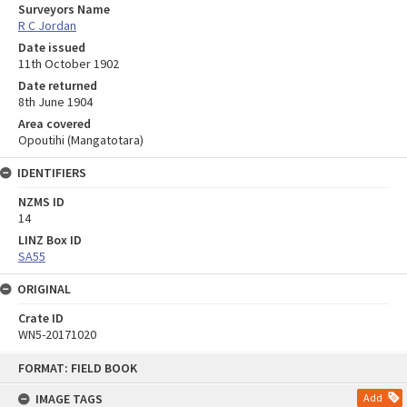
Surveyors Name
R C Jordan
Date issued
11th October 1902
Date returned
8th June 1904
Area covered
Opoutihi (Mangatotara)
IDENTIFIERS
NZMS ID
14
LINZ Box ID
SA55
ORIGINAL
Crate ID
WN5-20171020
Skip
FORMAT: FIELD BOOK
to
content
IMAGE TAGS
Add