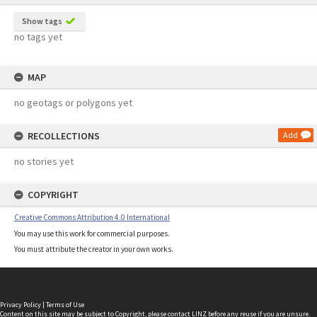
Show tags
no tags yet
MAP
no geotags or polygons yet
RECOLLECTIONS
Add
no stories yet
COPYRIGHT
Creative Commons Attribution 4.0 International
You may use this work for commercial purposes.
You must attribute the creator in your own works.
Privacy Policy
|
Terms of Use
Content on this site may be subject to Copyright, please
contact LINZ
before any reuse if you are unsure.