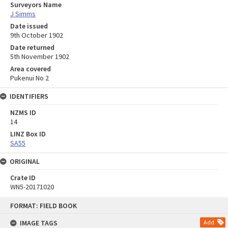
Surveyors Name
J Simms
Date issued
9th October 1902
Date returned
5th November 1902
Area covered
Pukenui No 2
IDENTIFIERS
NZMS ID
14
LINZ Box ID
SA55
ORIGINAL
Crate ID
WN5-20171020
Skip
FORMAT: FIELD BOOK
to
content
IMAGE TAGS
Add