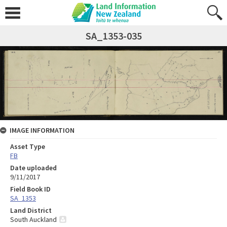
SA_1353-035
IMAGE INFORMATION
Asset Type
FB
Date uploaded
9/11/2017
Field Book ID
SA_1353
Land District
South Auckland