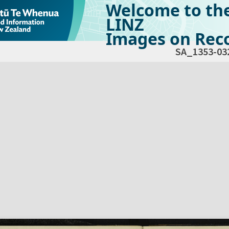
Welcome to th
LINZ
Images on Reco
SA_1353-03