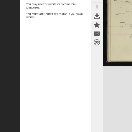
You may use this work for commercial
purposes.
You must attribute the creator in your own
works.