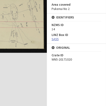
Area covered
Pukenui No 2
IDENTIFIERS
NZMS ID
14
LINZ Box ID
SA55
ORIGINAL
Crate ID
WN5-20171020