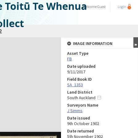
e Toitū Te Whenua
Welcome
Guest
Login
llect
2
IMAGE INFORMATION
Asset Type
FB
Date uploaded
9/11/2017
Field Book ID
SA_1353
Land District
South Auckland
Surveyors Name
J Simms
Date issued
9th October 1902
Date returned
5th November 1902