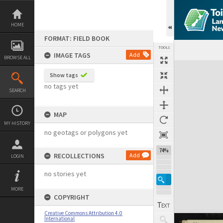
Skip
to
content
HOME
FORMAT: FIELD BOOK
TOOLS
IMAGE TAGS
Add
BROWSE ALL
Expand/collapse
Show tags
no tags yet
SEARCH
MAP
MY HISTORY
no geotags or polygons yet
74%
RECOLLECTIONS
Add
LOGIN
no stories yet
MORE
COPYRIGHT
Creative Commons Attribution 4.0
International