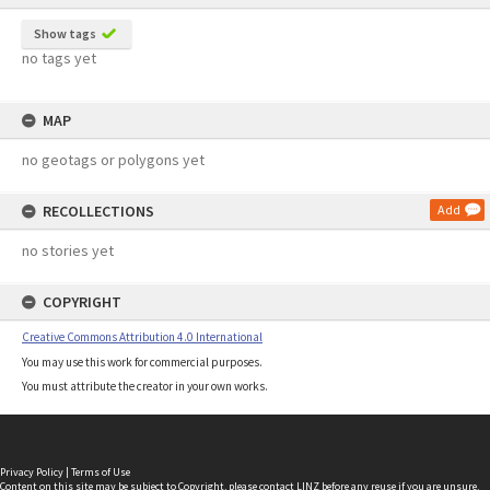
Show tags
no tags yet
MAP
no geotags or polygons yet
RECOLLECTIONS
Add
no stories yet
COPYRIGHT
Creative Commons Attribution 4.0 International
You may use this work for commercial purposes.
You must attribute the creator in your own works.
Privacy Policy
|
Terms of Use
Content on this site may be subject to Copyright, please
contact LINZ
before any reuse if you are unsure.