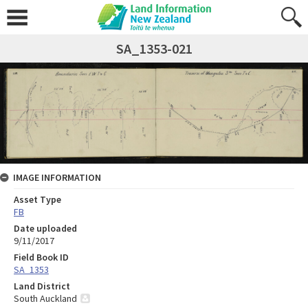
SA_1353-021
IMAGE INFORMATION
Asset Type
FB
Date uploaded
9/11/2017
Field Book ID
SA_1353
Land District
South Auckland