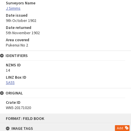
Surveyors Name
J Simms
Date issued
9th October 1902
Date returned
5th November 1902
Area covered
Pukenui No 2
IDENTIFIERS
NZMS ID
14
LINZ Box ID
SA55
ORIGINAL
Crate ID
WN5-20171020
Skip
FORMAT: FIELD BOOK
to
content
IMAGE TAGS
Add