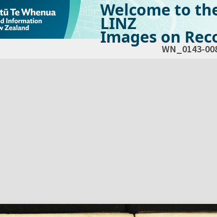
Welcome to th
LINZ
Images on Reco
WN_0143-00