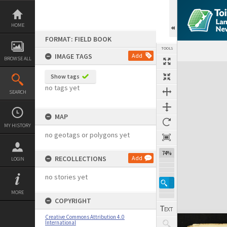
Skip
to
content
HOME
FORMAT: FIELD BOOK
TOOLS
IMAGE TAGS
Add
BROWSE ALL
Expand/collapse
Show tags
no tags yet
SEARCH
MAP
MY HISTORY
no geotags or polygons yet
74%
RECOLLECTIONS
Add
LOGIN
no stories yet
MORE
COPYRIGHT
Creative Commons Attribution 4.0
International