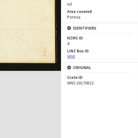
nd
Area covered
Porirua
IDENTIFIERS
NZMS ID
4
LINZ Box ID
WN8
ORIGINAL
Crate ID
WN2-20170822