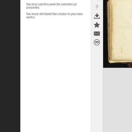
You may use this work for commercial
purposes.
You must attribute the creator in your own
works.