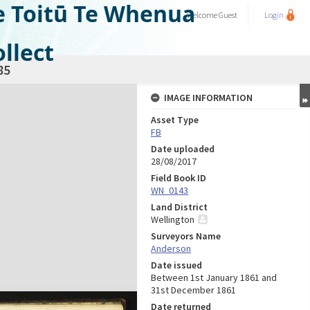
e Toitū Te Whenua
Welcome
Guest
Login
llect
85
IMAGE INFORMATION
Asset Type
FB
Date uploaded
28/08/2017
Field Book ID
WN_0143
Land District
Wellington
Surveyors Name
Anderson
Date issued
Between 1st January 1861 and
31st December 1861
Date returned