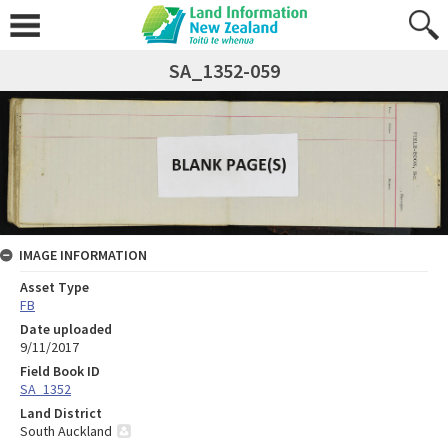
SA_1352-059
IMAGE INFORMATION
Asset Type
FB
Date uploaded
9/11/2017
Field Book ID
SA_1352
Land District
South Auckland