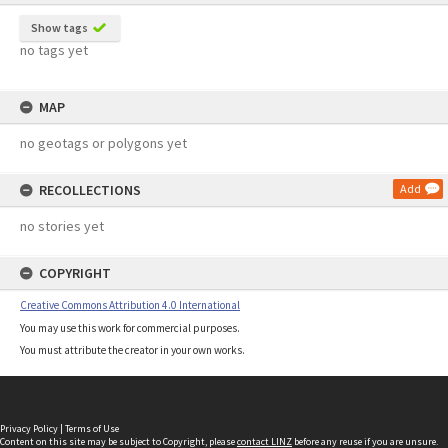
Show tags
no tags yet
MAP
no geotags or polygons yet
RECOLLECTIONS
Add
no stories yet
COPYRIGHT
Creative Commons Attribution 4.0 International
You may use this work for commercial purposes.
You must attribute the creator in your own works.
Privacy Policy
|
Terms of Use
Content on this site may be subject to Copyright, please
contact LINZ
before any reuse if you are unsure.