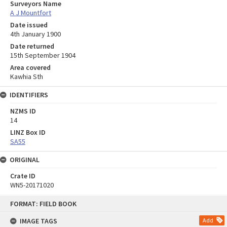
Surveyors Name
A J Mountfort
Date issued
4th January 1900
Date returned
15th September 1904
Area covered
Kawhia Sth
IDENTIFIERS
NZMS ID
14
LINZ Box ID
SA55
ORIGINAL
Crate ID
WN5-20171020
Skip
FORMAT: FIELD BOOK
to
content
IMAGE TAGS
Add