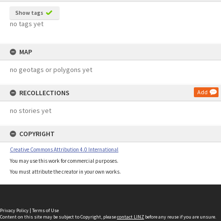
Show tags
no tags yet
MAP
no geotags or polygons yet
RECOLLECTIONS
Add
no stories yet
COPYRIGHT
Creative Commons Attribution 4.0 International
You may use this work for commercial purposes.
You must attribute the creator in your own works.
Privacy Policy
|
Terms of Use
Content on this site may be subject to Copyright, please
contact LINZ
before any reuse if you are unsure.