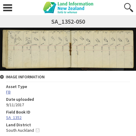
SA_1352-050
IMAGE INFORMATION
Asset Type
FB
Date uploaded
9/11/2017
Field Book ID
SA_1352
Land District
South Auckland