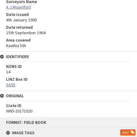
Surveyors Name
A J Mountfort
Date issued
4th January 1900
Date returned
15th September 1904
Area covered
Kawhia Sth
IDENTIFIERS
NZMS ID
14
LINZ Box ID
SA55
ORIGINAL
Crate ID
WN5-20171020
Skip
FORMAT: FIELD BOOK
to
content
IMAGE TAGS
Add