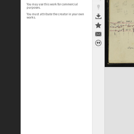
You may use this work for commercial
purposes.
You must attribute the creator in your own
works.