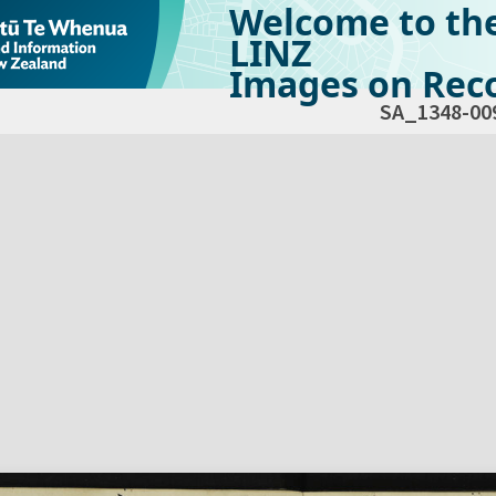
Welcome to th
LINZ
Images on Reco
SA_1348-00