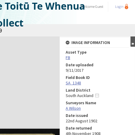
e Toitū Te Whenua
Welcome
Guest
Login
llect
9
IMAGE INFORMATION
Asset Type
FB
Date uploaded
9/11/2017
Field Book ID
SA_1348
Land District
South Auckland
Surveyors Name
A Wilson
Date issued
22nd August 1902
Date returned
4th November 1908