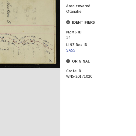
Area covered
Otanake
IDENTIFIERS
NZMS ID
14
LINZ Box ID
SA55
ORIGINAL
Crate ID
WN5-20171020