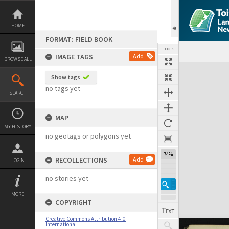
Skip
to
content
HOME
FORMAT: FIELD BOOK
TOOLS
IMAGE TAGS
Add
BROWSE ALL
Expand/collapse
Show tags
no tags yet
SEARCH
MAP
MY HISTORY
no geotags or polygons yet
74%
RECOLLECTIONS
Add
LOGIN
no stories yet
MORE
COPYRIGHT
Creative Commons Attribution 4.0
International