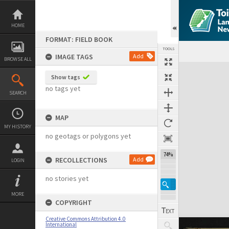
Skip
to
content
HOME
FORMAT: FIELD BOOK
TOOLS
IMAGE TAGS
Add
BROWSE ALL
Expand/collapse
Show tags
no tags yet
SEARCH
MAP
MY HISTORY
no geotags or polygons yet
74%
RECOLLECTIONS
Add
LOGIN
no stories yet
MORE
COPYRIGHT
Creative Commons Attribution 4.0
International