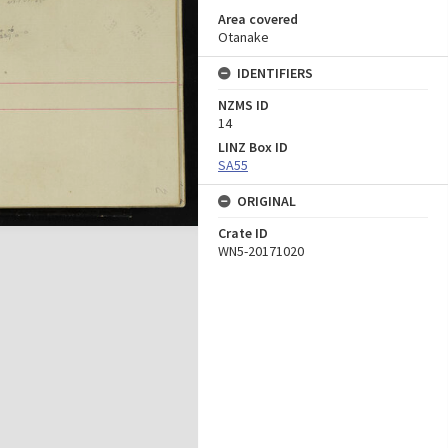
Area covered
Otanake
IDENTIFIERS
NZMS ID
14
LINZ Box ID
SA55
ORIGINAL
Crate ID
WN5-20171020