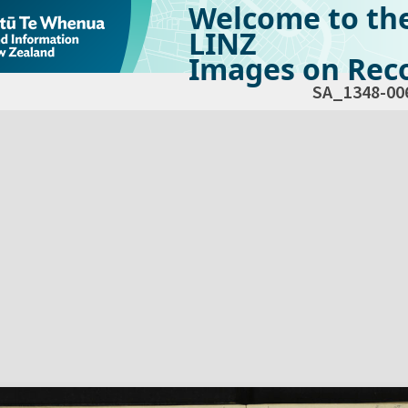
Welcome to th
LINZ
Images on Reco
SA_1348-00