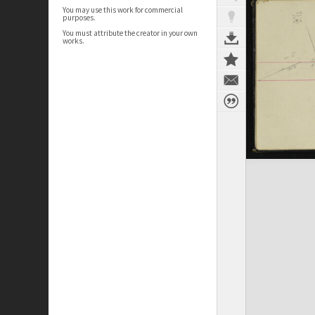
You may use this work for commercial
purposes.
You must attribute the creator in your own
works.