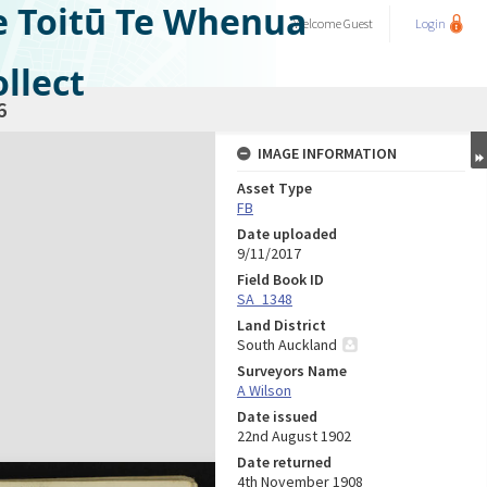
e Toitū Te Whenua
Welcome
Guest
Login
llect
6
IMAGE INFORMATION
Asset Type
FB
Date uploaded
9/11/2017
Field Book ID
SA_1348
Land District
South Auckland
Surveyors Name
A Wilson
Date issued
22nd August 1902
Date returned
4th November 1908