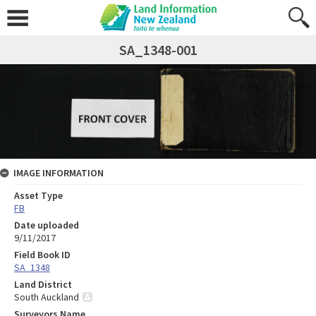
SA_1348-001
IMAGE INFORMATION
Asset Type
FB
Date uploaded
9/11/2017
Field Book ID
SA_1348
Land District
South Auckland
Surveyors Name