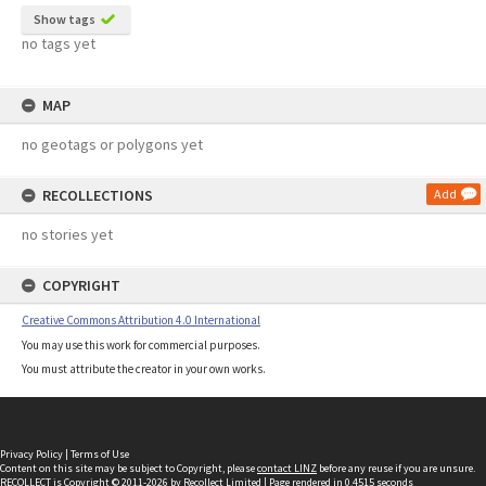
Show tags
no tags yet
MAP
no geotags or polygons yet
RECOLLECTIONS
Add
no stories yet
COPYRIGHT
Creative Commons Attribution 4.0 International
You may use this work for commercial purposes.
You must attribute the creator in your own works.
Privacy Policy
|
Terms of Use
Content on this site may be subject to Copyright, please
contact LINZ
before any reuse if you are unsure.
RECOLLECT
is Copyright © 2011-2026 by
Recollect Limited
| Page rendered in
0.4515
seconds