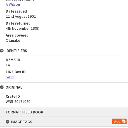
A Wilson
Date issued
22nd August 1902
Date returned
4th November 1908
Area covered
Otanake
IDENTIFIERS
NZMS ID
14
LINZ Box ID
SA55
ORIGINAL
Crate ID
WN5-20171020
Skip
FORMAT: FIELD BOOK
to
content
IMAGE TAGS
Add