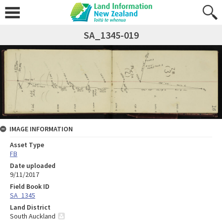
SA_1345-019
IMAGE INFORMATION
Asset Type
FB
Date uploaded
9/11/2017
Field Book ID
SA_1345
Land District
South Auckland