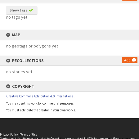
Show tags
no tags yet
MAP
no geotags or polygons yet
RECOLLECTIONS
Add
no stories yet
COPYRIGHT
Creative Commons Attribution 4.0 International
You may use this work for commercial purposes.
You must attribute the creator in your own works.
Privacy Policy
|
Terms of Use
Content on this site may be subject to Copyright, please
contact LINZ
before any reuse if you are unsure.