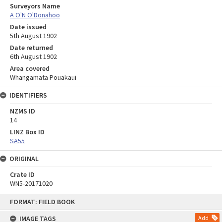
Surveyors Name
A O'N O'Donahoo
Date issued
5th August 1902
Date returned
6th August 1902
Area covered
Whangamata Pouakaui
IDENTIFIERS
NZMS ID
14
LINZ Box ID
SA55
ORIGINAL
Crate ID
WN5-20171020
Skip
FORMAT: FIELD BOOK
to
content
IMAGE TAGS
Add