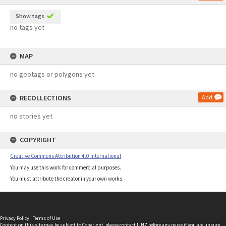
Show tags
no tags yet
MAP
no geotags or polygons yet
RECOLLECTIONS
Add
no stories yet
COPYRIGHT
Creative Commons Attribution 4.0 International
You may use this work for commercial purposes.
You must attribute the creator in your own works.
Privacy Policy
|
Terms of Use
Content on this site may be subject to Copyright, please
contact LINZ
before any reuse if you are unsure.