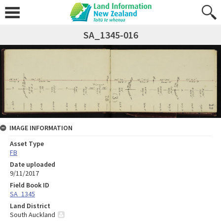
SA_1345-016
IMAGE INFORMATION
Asset Type
FB
Date uploaded
9/11/2017
Field Book ID
SA_1345
Land District
South Auckland