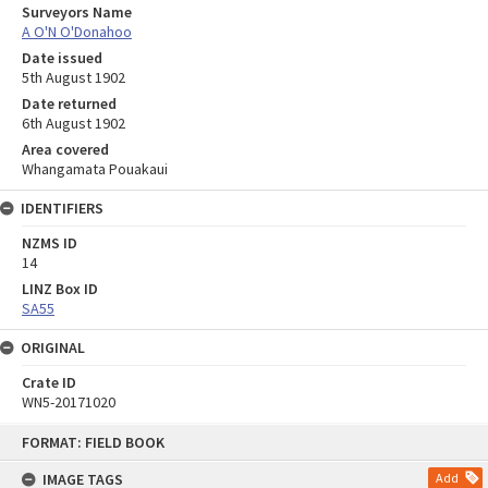
Surveyors Name
A O'N O'Donahoo
Date issued
5th August 1902
Date returned
6th August 1902
Area covered
Whangamata Pouakaui
IDENTIFIERS
NZMS ID
14
LINZ Box ID
SA55
ORIGINAL
Crate ID
WN5-20171020
Skip
FORMAT: FIELD BOOK
to
content
IMAGE TAGS
Add