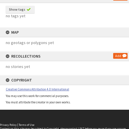
Show tags
no tags yet
MAP
no geotags or polygons yet
RECOLLECTIONS
Add
no stories yet
COPYRIGHT
Creative Commons Attribution 4.0 International
You may use this work for commercial purposes.
You must attribute the creator in your own works.
Privacy Policy
|
Terms of Use
Content on this site may be subject to Copyright, please
contact LINZ
before any reuse if you are unsure.