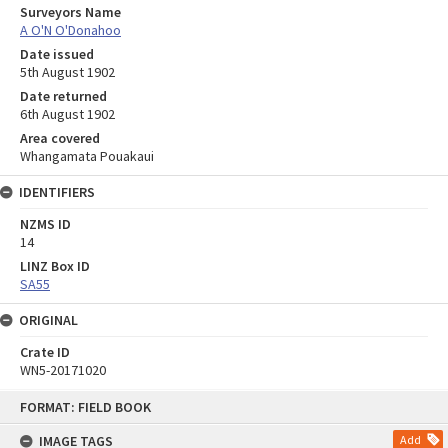
Surveyors Name
A O'N O'Donahoo
Date issued
5th August 1902
Date returned
6th August 1902
Area covered
Whangamata Pouakaui
IDENTIFIERS
NZMS ID
14
LINZ Box ID
SA55
ORIGINAL
Crate ID
WN5-20171020
Skip
FORMAT: FIELD BOOK
to
content
IMAGE TAGS
Add