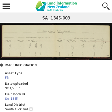
SA_1345-009
IMAGE INFORMATION
Asset Type
FB
Date uploaded
9/11/2017
Field Book ID
SA_1345
Land District
South Auckland