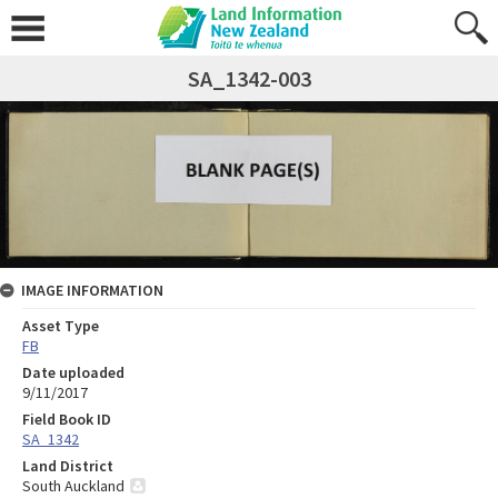
SA_1342-003
IMAGE INFORMATION
Asset Type
FB
Date uploaded
9/11/2017
Field Book ID
SA_1342
Land District
South Auckland