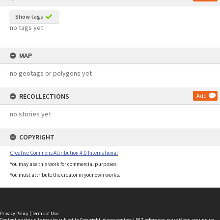
Show tags
no tags yet
MAP
no geotags or polygons yet
RECOLLECTIONS
Add
no stories yet
COPYRIGHT
Creative Commons Attribution 4.0 International
You may use this work for commercial purposes.
You must attribute the creator in your own works.
Privacy Policy
|
Terms of Use
Content on this site may be subject to Copyright, please
contact LINZ
before any reuse if you are unsure.