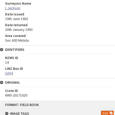
Surveyors Name
L Jackson
Date issued
19th June 1902
Date returned
20th January 1903
Area covered
Sec 63D Matata
IDENTIFIERS
NZMS ID
14
LINZ Box ID
SA54
ORIGINAL
Crate ID
WN5-20171020
Skip
FORMAT: FIELD BOOK
to
content
IMAGE TAGS
Add