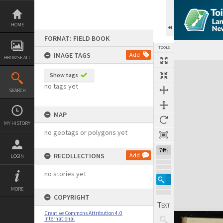
Skip
to
content
HOME
FORMAT: FIELD BOOK
TOOLS
IMAGE TAGS
Add
BROWSE ALL
Expand/collapse
Show tags
no tags yet
SEARCH
MAP
MY HISTORY
no geotags or polygons yet
74%
RECOLLECTIONS
Add
LOGIN
no stories yet
MORE
COPYRIGHT
Creative Commons Attribution 4.0
International