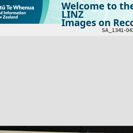
Welcome to th
LINZ
Images on Reco
SA_1341-04