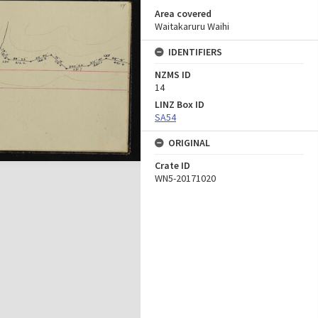
Area covered
Waitakaruru Waihi
IDENTIFIERS
NZMS ID
14
LINZ Box ID
SA54
ORIGINAL
Crate ID
WN5-20171020