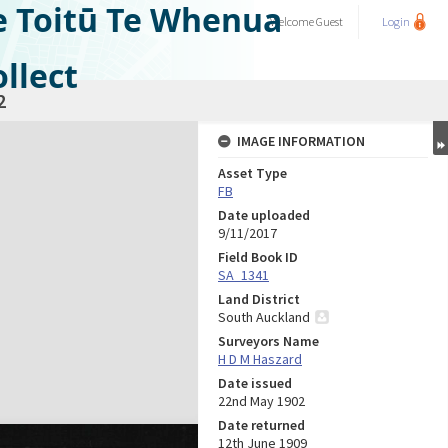
e Toitū Te Whenua
Welcome
Guest
Login
llect
2
IMAGE INFORMATION
Asset Type
FB
Date uploaded
9/11/2017
Field Book ID
SA_1341
Land District
South Auckland
Surveyors Name
H D M Haszard
Date issued
22nd May 1902
Date returned
12th June 1909