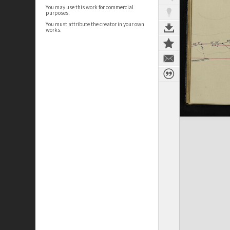
You may use this work for commercial
purposes.
You must attribute the creator in your own
works.