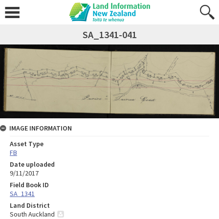
SA_1341-041
IMAGE INFORMATION
Asset Type
FB
Date uploaded
9/11/2017
Field Book ID
SA_1341
Land District
South Auckland