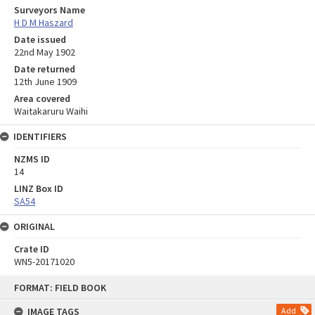
Surveyors Name
H D M Haszard
Date issued
22nd May 1902
Date returned
12th June 1909
Area covered
Waitakaruru Waihi
IDENTIFIERS
NZMS ID
14
LINZ Box ID
SA54
ORIGINAL
Crate ID
WN5-20171020
Skip
FORMAT: FIELD BOOK
to
content
IMAGE TAGS
Add