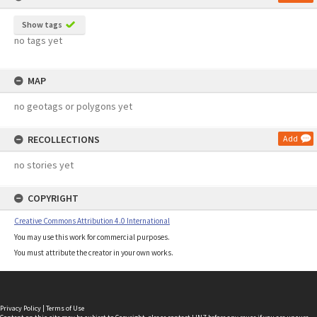
Show tags
no tags yet
MAP
no geotags or polygons yet
RECOLLECTIONS
Add
no stories yet
COPYRIGHT
Creative Commons Attribution 4.0 International
You may use this work for commercial purposes.
You must attribute the creator in your own works.
Privacy Policy
|
Terms of Use