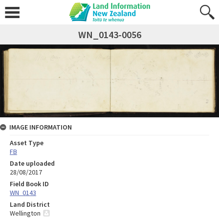
WN_0143-0056
IMAGE INFORMATION
Asset Type
FB
Date uploaded
28/08/2017
Field Book ID
WN_0143
Land District
Wellington