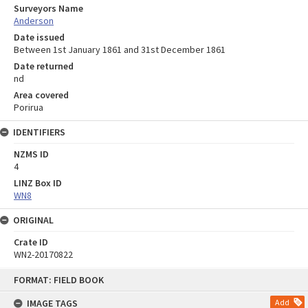
Surveyors Name
Anderson
Date issued
Between 1st January 1861 and 31st December 1861
Date returned
nd
Area covered
Porirua
IDENTIFIERS
NZMS ID
4
LINZ Box ID
WN8
ORIGINAL
Crate ID
WN2-20170822
Skip
FORMAT: FIELD BOOK
to
content
IMAGE TAGS
Add