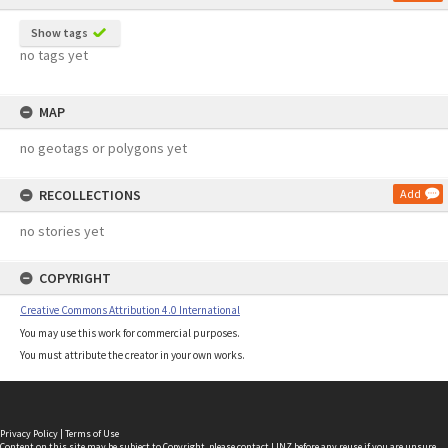
Show tags
no tags yet
MAP
no geotags or polygons yet
RECOLLECTIONS
Add
no stories yet
COPYRIGHT
Creative Commons Attribution 4.0 International
You may use this work for commercial purposes.
You must attribute the creator in your own works.
Privacy Policy
|
Terms of Use
Content on this site may be subject to Copyright, please
contact LINZ
before any reuse if you are unsure.