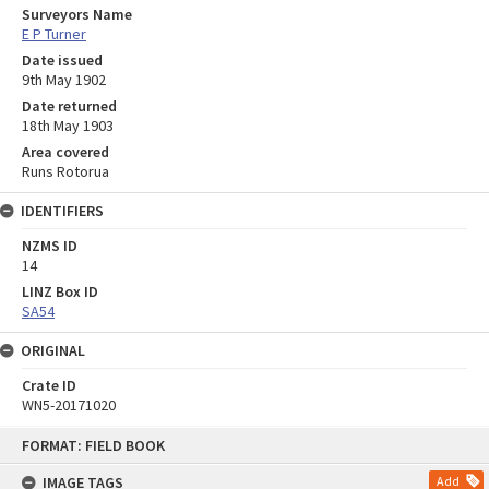
Surveyors Name
E P Turner
Date issued
9th May 1902
Date returned
18th May 1903
Area covered
Runs Rotorua
IDENTIFIERS
NZMS ID
14
LINZ Box ID
SA54
ORIGINAL
Crate ID
WN5-20171020
Skip
FORMAT: FIELD BOOK
to
content
IMAGE TAGS
Add