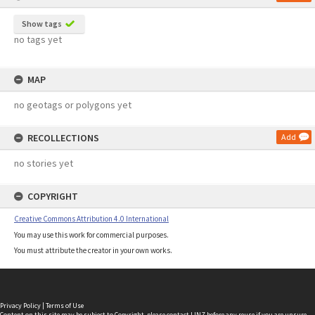
Show tags
no tags yet
MAP
no geotags or polygons yet
RECOLLECTIONS
Add
no stories yet
COPYRIGHT
Creative Commons Attribution 4.0 International
You may use this work for commercial purposes.
You must attribute the creator in your own works.
Privacy Policy
|
Terms of Use
Content on this site may be subject to Copyright, please
contact LINZ
before any reuse if you are unsure.