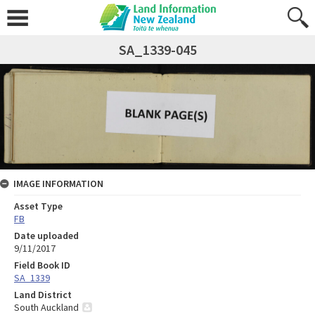
SA_1339-045
IMAGE INFORMATION
Asset Type
FB
Date uploaded
9/11/2017
Field Book ID
SA_1339
Land District
South Auckland