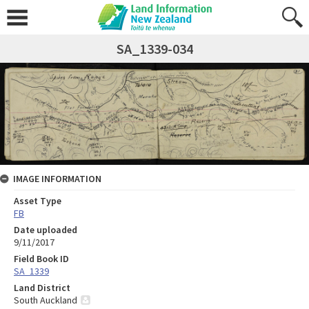
SA_1339-034
IMAGE INFORMATION
Asset Type
FB
Date uploaded
9/11/2017
Field Book ID
SA_1339
Land District
South Auckland