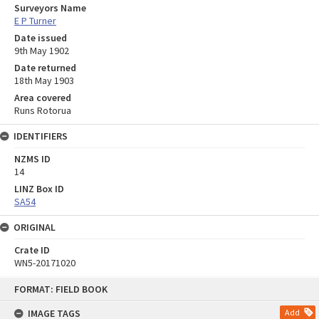
Surveyors Name
E P Turner
Date issued
9th May 1902
Date returned
18th May 1903
Area covered
Runs Rotorua
IDENTIFIERS
NZMS ID
14
LINZ Box ID
SA54
ORIGINAL
Crate ID
WN5-20171020
Skip
FORMAT: FIELD BOOK
to
content
IMAGE TAGS
Add