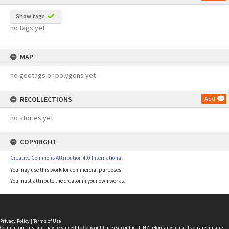
Show tags
no tags yet
MAP
no geotags or polygons yet
RECOLLECTIONS
Add
no stories yet
COPYRIGHT
Creative Commons Attribution 4.0 International
You may use this work for commercial purposes.
You must attribute the creator in your own works.
Privacy Policy
|
Terms of Use
Content on this site may be subject to Copyright, please
contact LINZ
before any reuse if you are unsure.