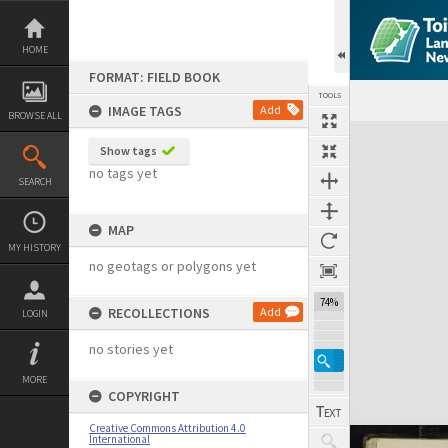
Skip
to
content
HOME
FORMAT: FIELD BOOK
TOOLS
IMAGE TAGS
Add
BROWSE ALL
Expand/collapse
Show tags
no tags yet
SEARCH
MAP
MY HISTORY
no geotags or polygons yet
74%
RECOLLECTIONS
Add
LOGIN
no stories yet
MORE
COPYRIGHT
Creative Commons Attribution 4.0
International