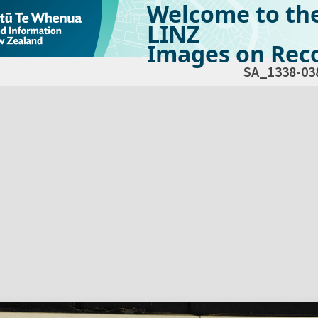
Welcome to th
LINZ
Images on Reco
SA_1338-03