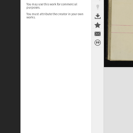
You may use this work for commercial
purposes.
You must attribute the creator in your own
works.