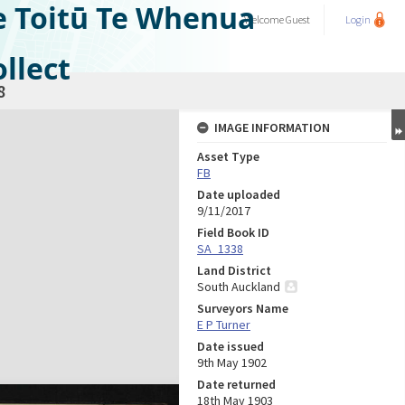
e Toitū Te Whenua
Welcome
Guest
Login
llect
8
IMAGE INFORMATION
Asset Type
FB
Date uploaded
9/11/2017
Field Book ID
SA_1338
Land District
South Auckland
Surveyors Name
E P Turner
Date issued
9th May 1902
Date returned
18th May 1903