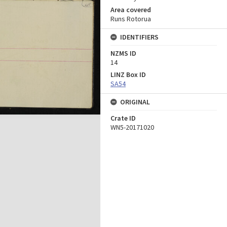
Area covered
Runs Rotorua
IDENTIFIERS
NZMS ID
14
LINZ Box ID
SA54
ORIGINAL
Crate ID
WN5-20171020