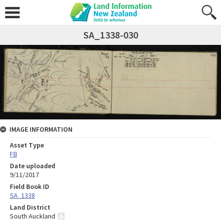
SA_1338-030
IMAGE INFORMATION
Asset Type
FB
Date uploaded
9/11/2017
Field Book ID
SA_1338
Land District
South Auckland