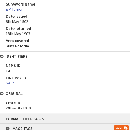
Surveyors Name
E P Turner
Date issued
9th May 1902
Date returned
18th May 1903
Area covered
Runs Rotorua
IDENTIFIERS
NZMS ID
14
LINZ Box ID
SA54
ORIGINAL
Crate ID
WN5-20171020
Skip
FORMAT: FIELD BOOK
to
content
IMAGE TAGS
Add