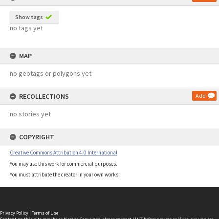
Show tags
no tags yet
MAP
no geotags or polygons yet
RECOLLECTIONS
Add
no stories yet
COPYRIGHT
Creative Commons Attribution 4.0 International
You may use this work for commercial purposes.
You must attribute the creator in your own works.
Privacy Policy
|
Terms of Use