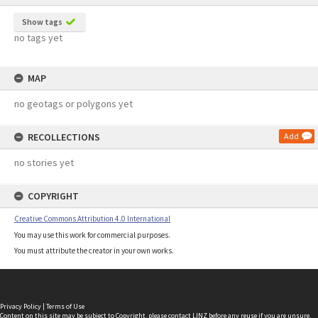
Show tags
no tags yet
MAP
no geotags or polygons yet
RECOLLECTIONS
Add
no stories yet
COPYRIGHT
Creative Commons Attribution 4.0 International
You may use this work for commercial purposes.
You must attribute the creator in your own works.
Privacy Policy
|
Terms of Use
Content on this site may be subject to Copyright, please
contact LINZ
before any reuse if you are unsure.