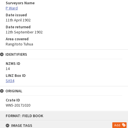
Surveyors Name
P Ward
Date issued
11th April 1902
Date returned
12th September 1902
Area covered
Rangitoto Tuhua
IDENTIFIERS
NZMS ID
14
LINZ Box ID
SA54
ORIGINAL
Crate ID
WN5-20171020
Skip
FORMAT: FIELD BOOK
to
content
IMAGE TAGS
Add