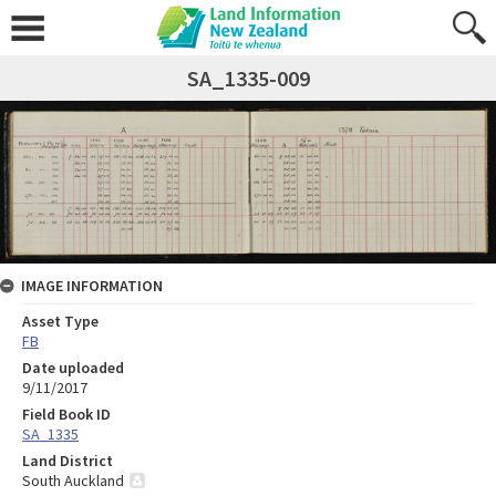
SA_1335-009
IMAGE INFORMATION
Asset Type
FB
Date uploaded
9/11/2017
Field Book ID
SA_1335
Land District
South Auckland