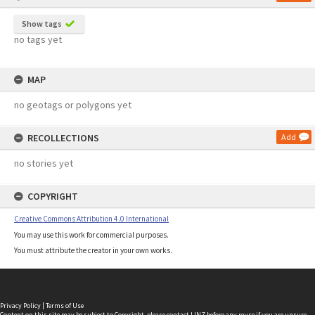
Show tags
no tags yet
MAP
no geotags or polygons yet
RECOLLECTIONS
Add
no stories yet
COPYRIGHT
Creative Commons Attribution 4.0 International
You may use this work for commercial purposes.
You must attribute the creator in your own works.
Privacy Policy
|
Terms of Use
Content on this site may be subject to Copyright, please
contact LINZ
before any reuse if you are unsure.