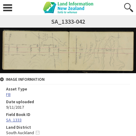
SA_1333-042
IMAGE INFORMATION
Asset Type
FB
Date uploaded
9/11/2017
Field Book ID
SA_1333
Land District
South Auckland