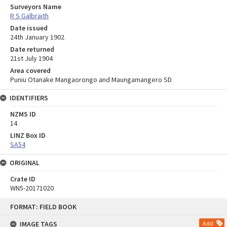
Surveyors Name
R S Galbraith
Date issued
24th January 1902
Date returned
21st July 1904
Area covered
Puniu Otanake Mangaorongo and Maungamangero SD
IDENTIFIERS
NZMS ID
14
LINZ Box ID
SA54
ORIGINAL
Crate ID
WN5-20171020
Skip
FORMAT: FIELD BOOK
to
content
IMAGE TAGS
Add