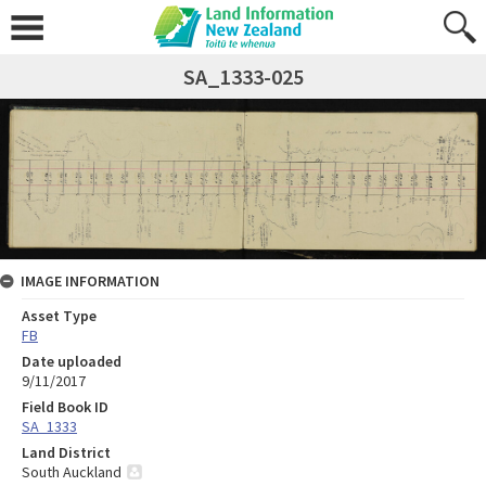
SA_1333-025
IMAGE INFORMATION
Asset Type
FB
Date uploaded
9/11/2017
Field Book ID
SA_1333
Land District
South Auckland