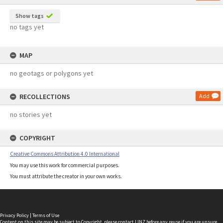
Show tags
no tags yet
MAP
no geotags or polygons yet
RECOLLECTIONS
Add
no stories yet
COPYRIGHT
Creative Commons Attribution 4.0 International
You may use this work for commercial purposes.
You must attribute the creator in your own works.
Privacy Policy
|
Terms of Use
Content on this site may be subject to Copyright, please
contact LINZ
before any reuse if you are unsure.