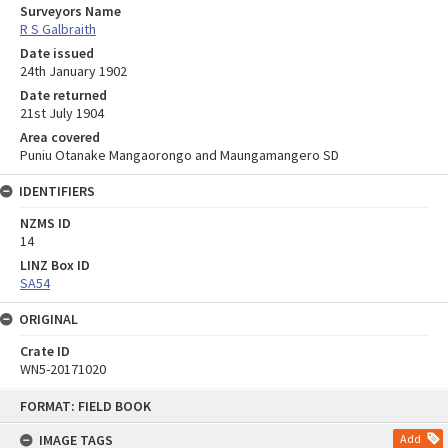
Surveyors Name
R S Galbraith
Date issued
24th January 1902
Date returned
21st July 1904
Area covered
Puniu Otanake Mangaorongo and Maungamangero SD
IDENTIFIERS
NZMS ID
14
LINZ Box ID
SA54
ORIGINAL
Crate ID
WN5-20171020
Skip
FORMAT: FIELD BOOK
to
content
IMAGE TAGS
Add