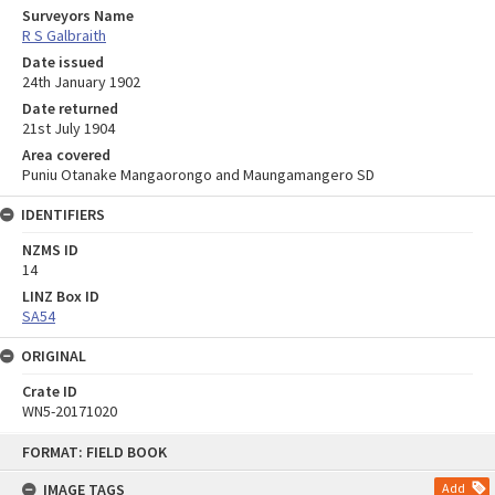
Surveyors Name
R S Galbraith
Date issued
24th January 1902
Date returned
21st July 1904
Area covered
Puniu Otanake Mangaorongo and Maungamangero SD
IDENTIFIERS
NZMS ID
14
LINZ Box ID
SA54
ORIGINAL
Crate ID
WN5-20171020
Skip
FORMAT: FIELD BOOK
to
content
IMAGE TAGS
Add