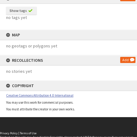
Show tags
no tags yet
MAP
no geotags or polygons yet
RECOLLECTIONS
Add
no stories yet
COPYRIGHT
Creative Commons Attribution 4.0 International
You may use this work for commercial purposes.
You must attribute the creator in your own works.
Privacy Policy
|
Terms of Use