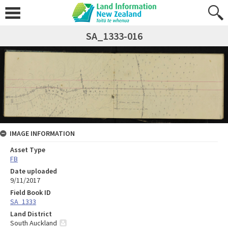
SA_1333-016
IMAGE INFORMATION
Asset Type
FB
Date uploaded
9/11/2017
Field Book ID
SA_1333
Land District
South Auckland