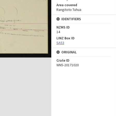
Area covered
Rangitoto Tuhua
IDENTIFIERS
NZMS ID
14
LINZ Box ID
SA53
ORIGINAL
Crate ID
WN5-20171020