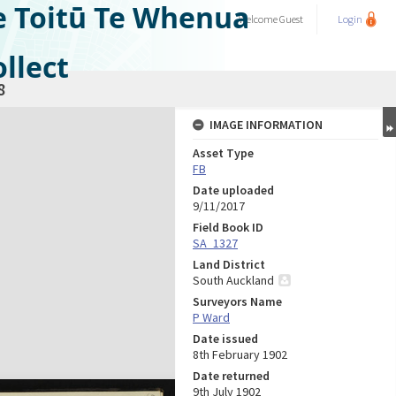
e Toitū Te Whenua
Welcome
Guest
Login
llect
8
IMAGE INFORMATION
Asset Type
FB
Date uploaded
9/11/2017
Field Book ID
SA_1327
Land District
South Auckland
Surveyors Name
P Ward
Date issued
8th February 1902
Date returned
9th July 1902