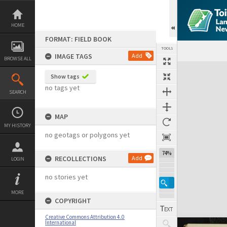
Skip
to
content
HOME
FORMAT: FIELD BOOK
TOOLS
IMAGE TAGS
Add
BROWSE ALL
Expand/collapse
Show tags
no tags yet
SEARCH
MAP
MY HISTORY
no geotags or polygons yet
74%
RECOLLECTIONS
Add
LOGIN
no stories yet
MORE
COPYRIGHT
Creative Commons Attribution 4.0
International