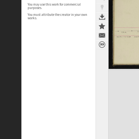
You may use this work for commercial
purposes.
You must attribute the creator in your own
works.