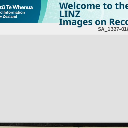
Welcome to th
LINZ
Images on Reco
SA_1327-01