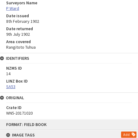
Surveyors Name
P Ward
Date issued
8th February 1902
Date returned
9th July 1902
Area covered
Rangitoto Tuhua
IDENTIFIERS
NZMS ID
14
LINZ Box ID
SA53
ORIGINAL
Crate ID
WN5-20171020
Skip
FORMAT: FIELD BOOK
to
content
IMAGE TAGS
Add