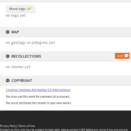
Show tags
no tags yet
MAP
no geotags or polygons yet
RECOLLECTIONS
Add
no stories yet
COPYRIGHT
Creative Commons Attribution 4.0 International
You may use this work for commercial purposes.
You must attribute the creator in your own works.
Privacy Policy
|
Terms of Use
Content on this site may be subject to Copyright, please
contact LINZ
before any reuse if you are unsure.