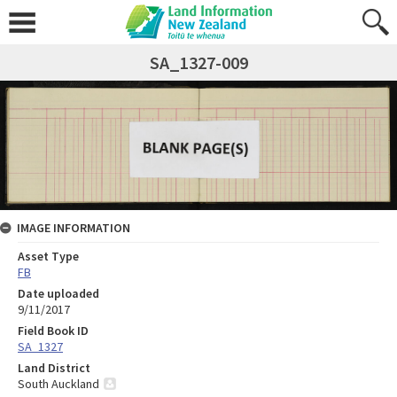
SA_1327-009
IMAGE INFORMATION
Asset Type
FB
Date uploaded
9/11/2017
Field Book ID
SA_1327
Land District
South Auckland