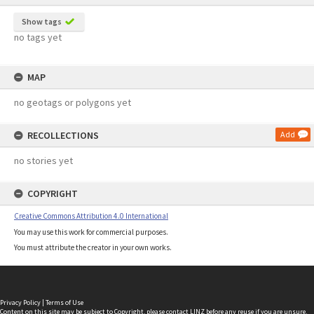
Show tags
no tags yet
MAP
no geotags or polygons yet
RECOLLECTIONS
Add
no stories yet
COPYRIGHT
Creative Commons Attribution 4.0 International
You may use this work for commercial purposes.
You must attribute the creator in your own works.
Privacy Policy
|
Terms of Use
Content on this site may be subject to Copyright, please
contact LINZ
before any reuse if you are unsure.