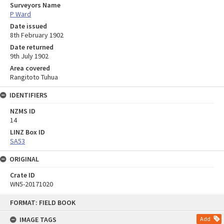
Surveyors Name
P Ward
Date issued
8th February 1902
Date returned
9th July 1902
Area covered
Rangitoto Tuhua
IDENTIFIERS
NZMS ID
14
LINZ Box ID
SA53
ORIGINAL
Crate ID
WN5-20171020
Skip
FORMAT: FIELD BOOK
to
content
IMAGE TAGS
Add