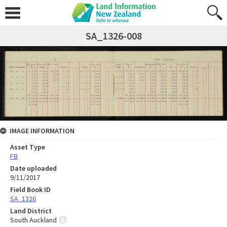
SA_1326-008
IMAGE INFORMATION
Asset Type
FB
Date uploaded
9/11/2017
Field Book ID
SA_1326
Land District
South Auckland