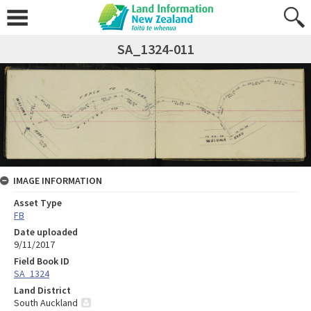
SA_1324-011
IMAGE INFORMATION
Asset Type
FB
Date uploaded
9/11/2017
Field Book ID
SA_1324
Land District
South Auckland