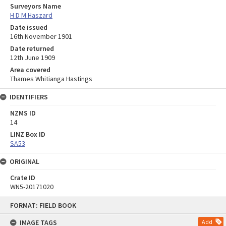
Surveyors Name
H D M Haszard
Date issued
16th November 1901
Date returned
12th June 1909
Area covered
Thames Whitianga Hastings
IDENTIFIERS
NZMS ID
14
LINZ Box ID
SA53
ORIGINAL
Crate ID
WN5-20171020
Skip
FORMAT: FIELD BOOK
to
content
IMAGE TAGS
Add