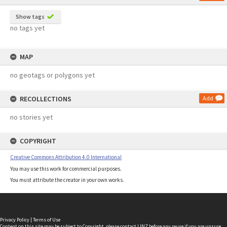
Show tags
no tags yet
MAP
no geotags or polygons yet
RECOLLECTIONS
Add
no stories yet
COPYRIGHT
Creative Commons Attribution 4.0 International
You may use this work for commercial purposes.
You must attribute the creator in your own works.
Privacy Policy
|
Terms of Use
Content on this site may be subject to Copyright, please
contact LINZ
before any reuse if you are unsure.