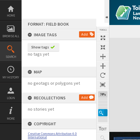
Skip
to
content
HOME
FORMAT: FIELD BOOK
TOOLS
IMAGE TAGS
Add
BROWSE ALL
Expand/collapse
Show tags
no tags yet
SEARCH
MAP
MY HISTORY
no geotags or polygons yet
74%
RECOLLECTIONS
Add
LOGIN
no stories yet
MORE
COPYRIGHT
Creative Commons Attribution 4.0
International