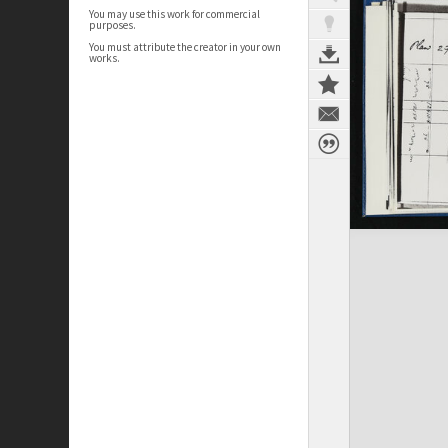
You may use this work for commercial
purposes.
You must attribute the creator in your own
works.