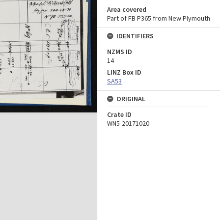
Area covered
Part of FB P365 from New Plymouth
IDENTIFIERS
NZMS ID
14
LINZ Box ID
SA53
ORIGINAL
Crate ID
WN5-20171020