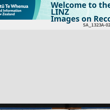
Welcome to th
LINZ
Images on Reco
SA_1323A-0