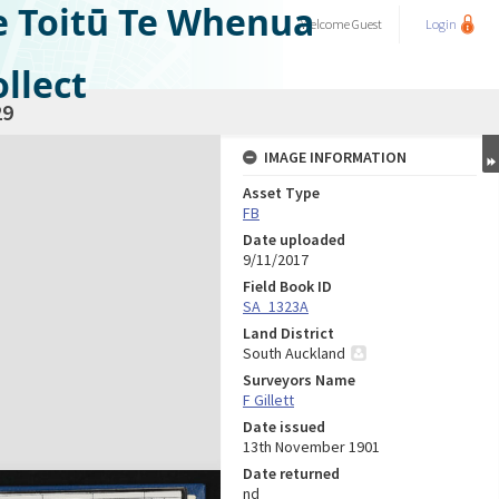
e Toitū Te Whenua
Welcome
Guest
Login
llect
29
IMAGE INFORMATION
Asset Type
FB
Date uploaded
9/11/2017
Field Book ID
SA_1323A
Land District
South Auckland
Surveyors Name
F Gillett
Date issued
13th November 1901
Date returned
nd