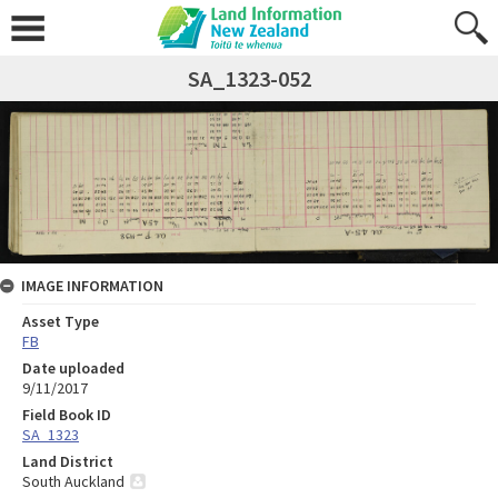
SA_1323-052
IMAGE INFORMATION
Asset Type
FB
Date uploaded
9/11/2017
Field Book ID
SA_1323
Land District
South Auckland