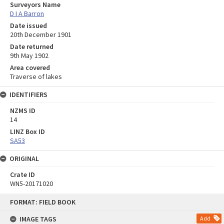
Surveyors Name
D I A Barron
Date issued
20th December 1901
Date returned
9th May 1902
Area covered
Traverse of lakes
IDENTIFIERS
NZMS ID
14
LINZ Box ID
SA53
ORIGINAL
Crate ID
WN5-20171020
Skip
FORMAT: FIELD BOOK
to
content
IMAGE TAGS
Add