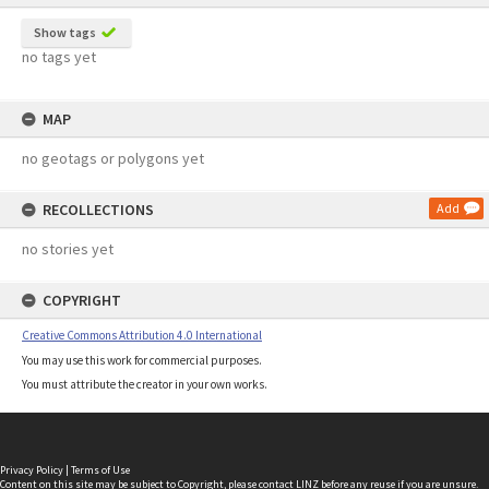
Show tags
no tags yet
MAP
no geotags or polygons yet
RECOLLECTIONS
Add
no stories yet
COPYRIGHT
Creative Commons Attribution 4.0 International
You may use this work for commercial purposes.
You must attribute the creator in your own works.
Privacy Policy
|
Terms of Use
Content on this site may be subject to Copyright, please
contact LINZ
before any reuse if you are unsure.