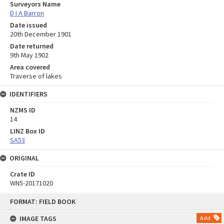
Surveyors Name
D I A Barron
Date issued
20th December 1901
Date returned
9th May 1902
Area covered
Traverse of lakes
IDENTIFIERS
NZMS ID
14
LINZ Box ID
SA53
ORIGINAL
Crate ID
WN5-20171020
Skip
FORMAT: FIELD BOOK
to
content
IMAGE TAGS
Add