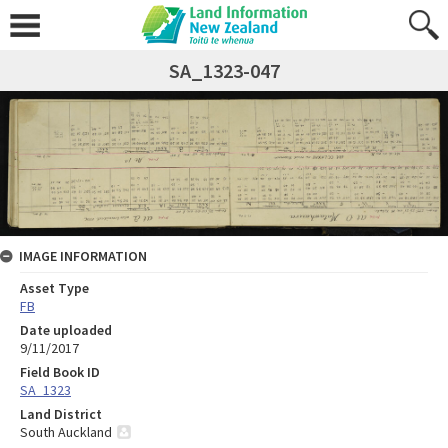
SA_1323-047
IMAGE INFORMATION
Asset Type
FB
Date uploaded
9/11/2017
Field Book ID
SA_1323
Land District
South Auckland