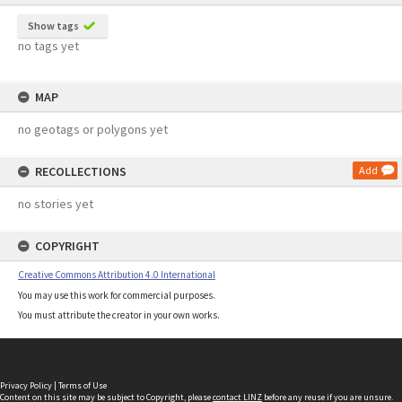
Show tags
no tags yet
MAP
no geotags or polygons yet
RECOLLECTIONS
Add
no stories yet
COPYRIGHT
Creative Commons Attribution 4.0 International
You may use this work for commercial purposes.
You must attribute the creator in your own works.
Privacy Policy
|
Terms of Use
Content on this site may be subject to Copyright, please
contact LINZ
before any reuse if you are unsure.