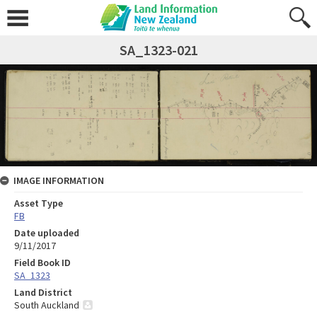
SA_1323-021
IMAGE INFORMATION
Asset Type
FB
Date uploaded
9/11/2017
Field Book ID
SA_1323
Land District
South Auckland