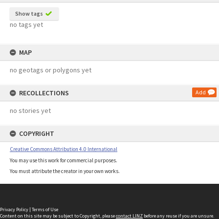
Show tags
no tags yet
MAP
no geotags or polygons yet
RECOLLECTIONS
Add
no stories yet
COPYRIGHT
Creative Commons Attribution 4.0 International
You may use this work for commercial purposes.
You must attribute the creator in your own works.
Privacy Policy
|
Terms of Use
Content on this site may be subject to Copyright, please
contact LINZ
before any reuse if you are unsure.