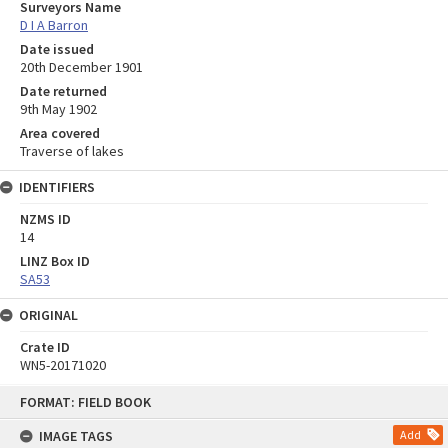
Surveyors Name
D I A Barron
Date issued
20th December 1901
Date returned
9th May 1902
Area covered
Traverse of lakes
IDENTIFIERS
NZMS ID
14
LINZ Box ID
SA53
ORIGINAL
Crate ID
WN5-20171020
Skip
FORMAT: FIELD BOOK
to
content
IMAGE TAGS
Add