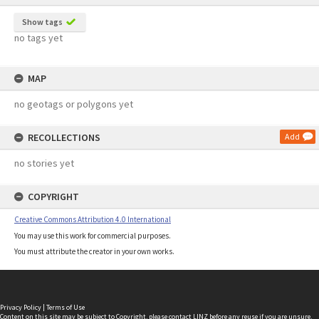
Show tags
no tags yet
MAP
no geotags or polygons yet
RECOLLECTIONS
Add
no stories yet
COPYRIGHT
Creative Commons Attribution 4.0 International
You may use this work for commercial purposes.
You must attribute the creator in your own works.
Privacy Policy
|
Terms of Use
Content on this site may be subject to Copyright, please
contact LINZ
before any reuse if you are unsure.