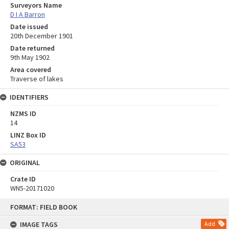
Surveyors Name
D I A Barron
Date issued
20th December 1901
Date returned
9th May 1902
Area covered
Traverse of lakes
IDENTIFIERS
NZMS ID
14
LINZ Box ID
SA53
ORIGINAL
Crate ID
WN5-20171020
Skip
FORMAT: FIELD BOOK
to
content
IMAGE TAGS
Add