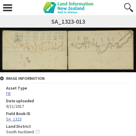
SA_1323-013
IMAGE INFORMATION
Asset Type
FB
Date uploaded
9/11/2017
Field Book ID
SA_1323
Land District
South Auckland