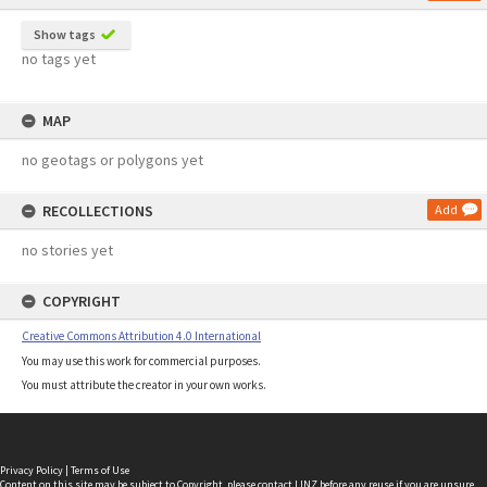
Show tags
no tags yet
MAP
no geotags or polygons yet
RECOLLECTIONS
Add
no stories yet
COPYRIGHT
Creative Commons Attribution 4.0 International
You may use this work for commercial purposes.
You must attribute the creator in your own works.
Privacy Policy
|
Terms of Use
Content on this site may be subject to Copyright, please
contact LINZ
before any reuse if you are unsure.