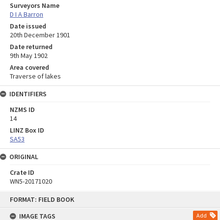
Surveyors Name
D I A Barron
Date issued
20th December 1901
Date returned
9th May 1902
Area covered
Traverse of lakes
IDENTIFIERS
NZMS ID
14
LINZ Box ID
SA53
ORIGINAL
Crate ID
WN5-20171020
Skip
FORMAT: FIELD BOOK
to
content
IMAGE TAGS
Add