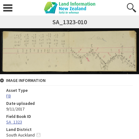
SA_1323-010
IMAGE INFORMATION
Asset Type
FB
Date uploaded
9/11/2017
Field Book ID
SA_1323
Land District
South Auckland